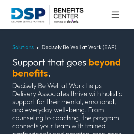
Skip
to
content
Solutions
Decisely Be Well at Work (EAP)
Support that goes
beyond
benefits
.
Decisely Be Well at Work helps
Delivery Associates thrive with holistic
support for their mental, emotional,
and everyday well-being. From
counseling to coaching, the program
connects your team with trained
professionals and practical resources