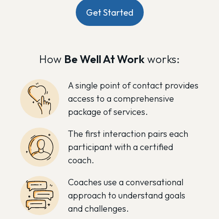
Get Started
How
Be Well At Work
works:
A single point of contact provides
access to a comprehensive
package of services.
The first interaction pairs each
participant with a certified
coach.
Coaches use a conversational
approach to understand goals
and challenges.