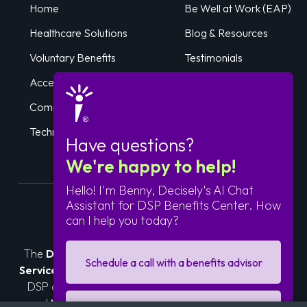
Home
Be Well at Work (EAP)
Healthcare Solutions
Blog & Resources
Voluntary Benefits
Testimonials
Accessible Care
Log In
Compliance Services
Get Started
Technology
Have questions?
We're happy to help!
Hello! I'm Benny, Decisely's AI Chat
Assistant for DSP Benefits Center. How
can I help you today?
About Us
The
DSP Benefits Center
is sponsored by
Prime HR
Schedule a call with a benefits advisor
Service Corp.
, an independent association of Amazon
DSP owner-operators. In partnership with
Decisely
and
Woodruff Sawyer
, we deliver compliant, cost-