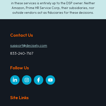
in these services is entirely up to the DSP owner. Neither
Amazon, Prime HR Service Corp, their subsidiaries, nor
outside vendors act as fiduciaries for these decisions.
Contact Us
support@decisely.com
833-240-7167
Follow Us
Site Links