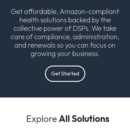
Get affordable, Amazon-compliant
health solutions backed by the
collective power of DSPs. We take
care of compliance, administration,
and renewals so you can focus on
growing your business.
Get Started
Explore
All Solutions