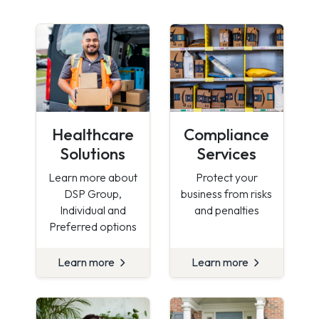
Healthcare
Compliance
Solutions
Services
Learn more about
Protect your
DSP Group,
business from risks
Individual and
and penalties
Preferred options
Learn more
Learn more