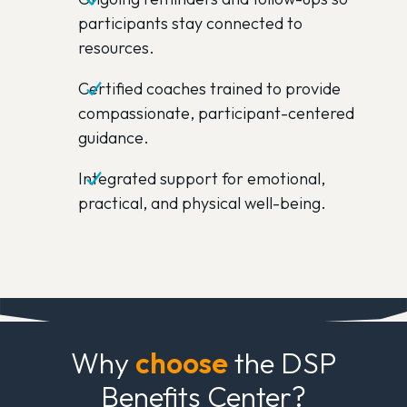
participants stay connected to
resources.
Certified coaches trained to provide
compassionate, participant-centered
guidance.
Integrated support for emotional,
practical, and physical well-being.
Why
choose
the DSP
Benefits Center?