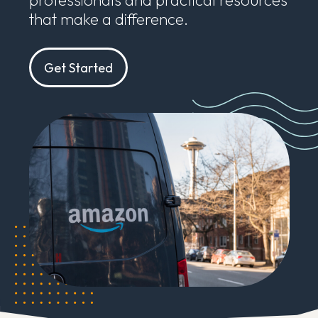
that make a difference.
Get Started