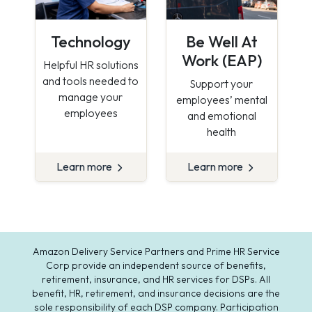
Technology
Be Well At
Work (EAP)
Helpful HR solutions
and tools needed to
Support your
manage your
employees’ mental
employees
and emotional
health
Learn more
Learn more
Amazon Delivery Service Partners and Prime HR Service
Corp provide an independent source of benefits,
retirement, insurance, and HR services for DSPs. All
benefit, HR, retirement, and insurance decisions are the
sole responsibility of each DSP company. Participation