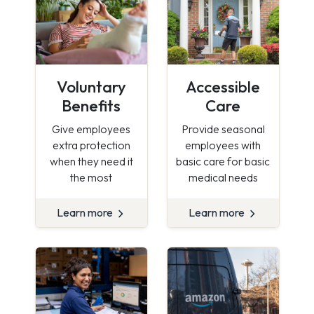
Voluntary
Accessible
Benefits
Care
Give employees
Provide seasonal
extra protection
employees with
when they need it
basic care for basic
the most
medical needs
Learn more
Learn more