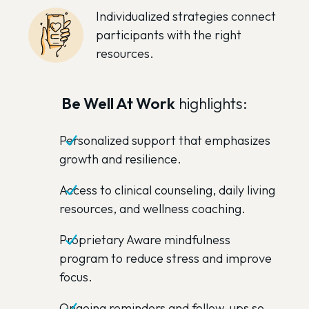
Individualized strategies connect
participants with the right
resources.
Be Well At Work
highlights:
Personalized support that emphasizes
growth and resilience.
Access to clinical counseling, daily living
resources, and wellness coaching.
Proprietary Aware mindfulness
program to reduce stress and improve
focus.
Ongoing reminders and follow-ups so