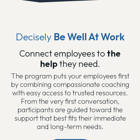
Decisely
Be Well At Work
Connect employees to
the
help
they need.
The program puts your employees first
by combining compassionate coaching
with easy access to trusted resources.
From the very first conversation,
participants are guided toward the
support that best fits their immediate
and long-term needs.